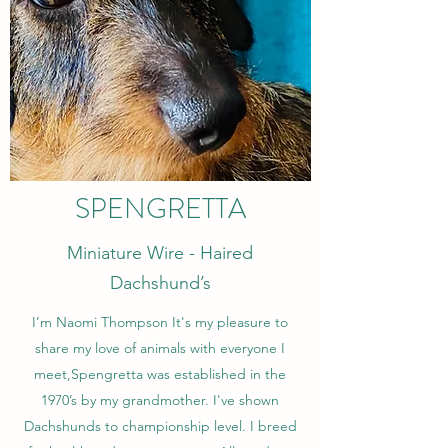
SPENGRETTA
Miniature Wire - Haired
Dachshund’s
I’m Naomi Thompson It's my pleasure to
share my love of animals with everyone I
meet,Spengretta was established in the
1970’s by my grandmother. I've shown
Dachshunds to championship level. I breed