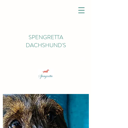
SPENGRETTA
DACHSHUND'S
spengrettadachs@gmail.com
07926450627