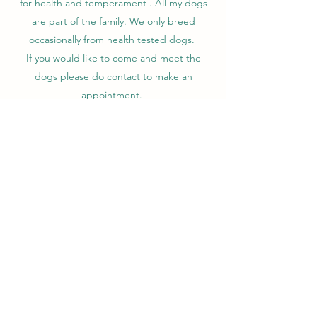
for health and temperament . All my dogs
are part of the family. We only breed
occasionally from health tested dogs.
If you would like to come and meet the
dogs please do contact to make an
appointment.
​We hold a 5 star licence.
Contact
Spengretta Dachshund's
spengrettadachs@gmail.com
07926450627