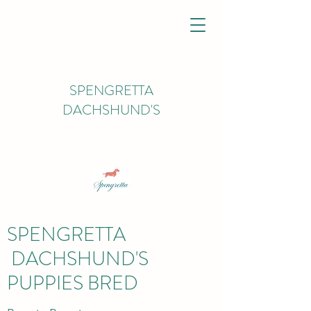
SPENGRETTA
DACHSHUND'S
spengrettadachs@gmail.com
07926450627
SPENGRETTA
DACHSHUND'S
PUPPIES BRED