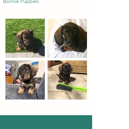
Bonnie Puppies