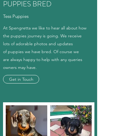
PUPPIES BRED
Tess Puppies
At Spengretta we like to hear all about how
the puppies journey is going. We receive
lots of adorable photos and updates
of puppies we have bred. Of course we
are always happy to help with any queries
owners may have.
Get in Touch